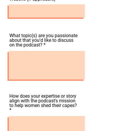
What topic(s) are you passionate
about that you'd like to discuss
on the podcast?
How does your expertise or story
align with the podcast's mission
to help women shed their capes?