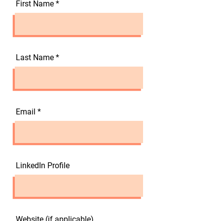
First Name
Last Name
Email
LinkedIn Profile
Website (if applicable)