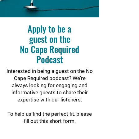
Apply to be a
guest on the
No Cape Required
Podcast
Interested in being a guest on the No
Cape Required podcast? We're
always looking for engaging and
informative guests to share their
expertise with our listeners.
To help us find the perfect fit, please
fill out this short form.