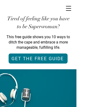
Tired of feeling like you have
to be Superwoman?
This free guide shows you 10 ways to
ditch the cape and embrace a more
manageable, fulfilling life.
GET THE FREE GUIDE