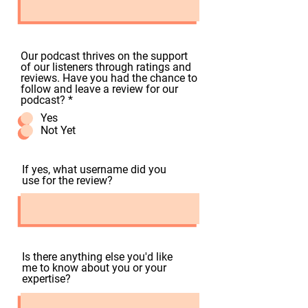
Our podcast thrives on the support
of our listeners through ratings and
reviews. Have you had the chance to
follow and leave a review for our
podcast?
*
Yes
Not Yet
If yes, what username did you
use for the review?
Is there anything else you'd like
me to know about you or your
expertise?