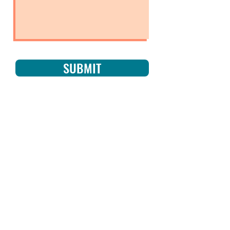
SUBMIT
NO CAPE
REQUIRED
Subscribe now to get
exclusive updates